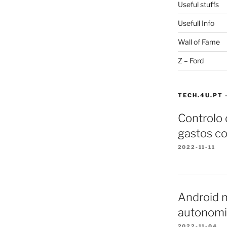
Useful stuffs
Usefull Info
Wall of Fame
Z – Ford
TECH.4U.PT 
Controlo
gastos co
2022-11-11
Android m
autonomi
2022-11-04