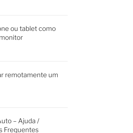
ne ou tablet como
monitor
ar remotamente um
uto – Ajuda /
s Frequentes