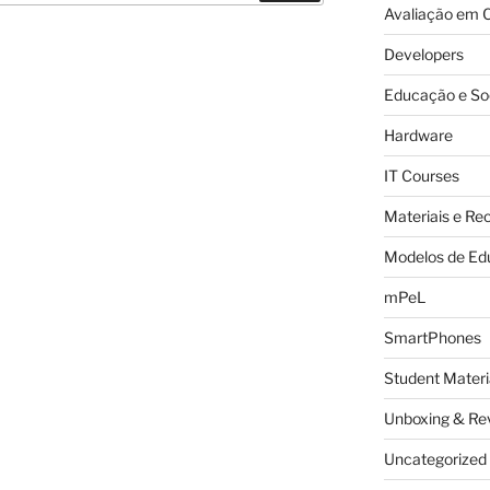
Avaliação em C
Developers
Educação e So
Hardware
IT Courses
Materiais e Re
Modelos de Ed
mPeL
SmartPhones
Student Materi
Unboxing & Re
Uncategorized