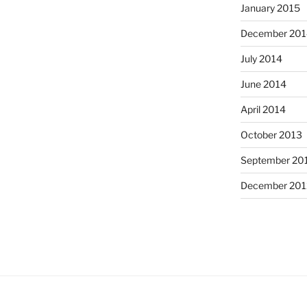
January 2015
December 201
July 2014
June 2014
April 2014
October 2013
September 20
December 201