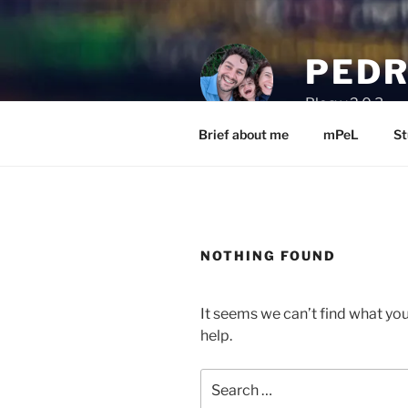
Skip
to
content
PEDR
Blog v.2.0.3
Brief about me
mPeL
St
NOTHING FOUND
It seems we can’t find what you
help.
Search
for: