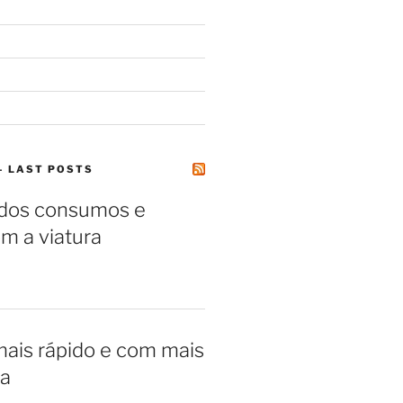
– LAST POSTS
 dos consumos e
m a viatura
ais rápido e com mais
a