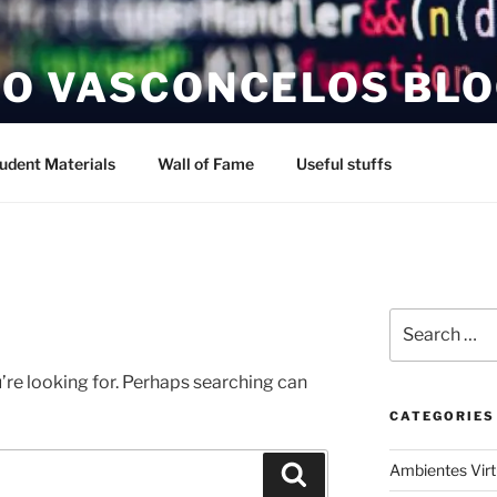
O VASCONCELOS BL
udent Materials
Wall of Fame
Useful stuffs
Search
for:
’re looking for. Perhaps searching can
CATEGORIES
Ambientes Vir
Search