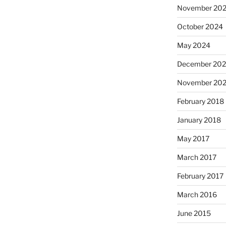
November 20
October 2024
May 2024
December 202
November 202
February 2018
January 2018
May 2017
March 2017
February 2017
March 2016
June 2015