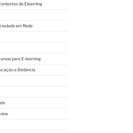
ontextos de Elearning
ciedade em Rede
cursos para E-learning
ucação a Distância
als
view