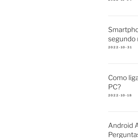
Smartpho
segundo 
2022-10-31
Como lig
PC?
2022-10-18
Android A
Pergunta