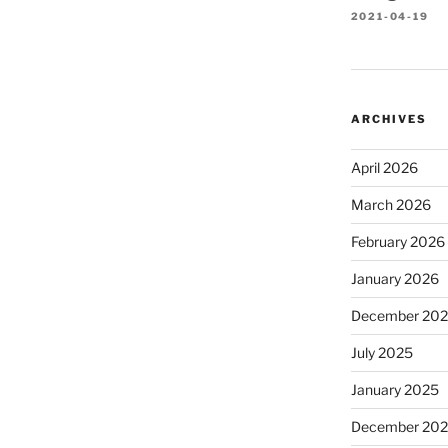
2021-04-19
ARCHIVES
April 2026
March 2026
February 2026
January 2026
December 20
July 2025
January 2025
December 20