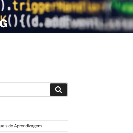
OG
Search
tuais de Aprendizagem