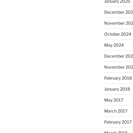
January 2025
December 20
November 20
October 2024
May 2024
December 202
November 202
February 2018
January 2018
May 2017
March 2017
February 2017
March 2016