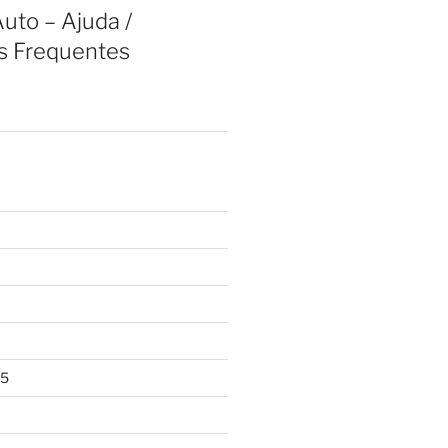
uto – Ajuda /
s Frequentes
25