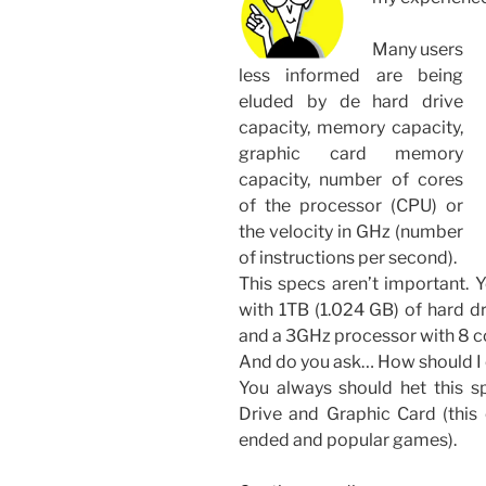
Many users
less informed are being
eluded by de hard drive
capacity, memory capacity,
graphic card memory
capacity, number of cores
of the processor (CPU) or
the velocity in GHz (number
of instructions per second).
This specs aren’t important. 
with 1TB (1.024 GB) of hard 
and a 3GHz processor with 8 c
And do you ask… How should 
You always should het this s
Drive and Graphic Card (this 
ended and popular games).