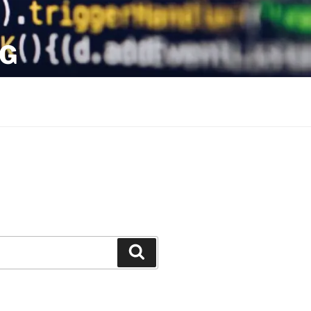
OG
Search