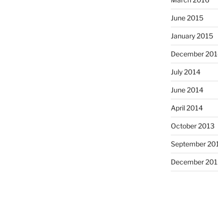
June 2015
January 2015
December 201
July 2014
June 2014
April 2014
October 2013
September 20
December 201