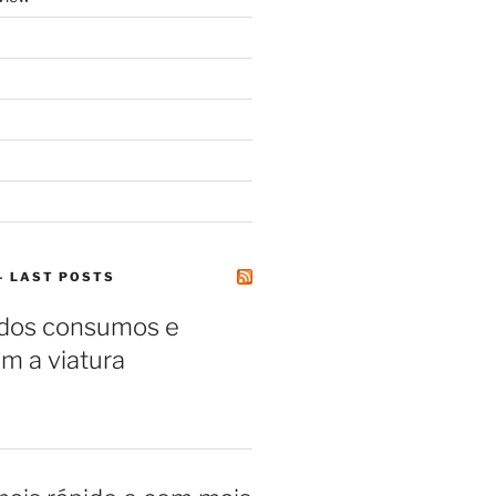
– LAST POSTS
 dos consumos e
m a viatura