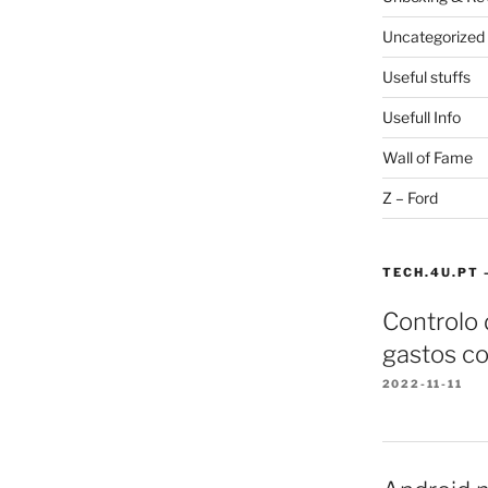
Uncategorized
Useful stuffs
Usefull Info
Wall of Fame
Z – Ford
TECH.4U.PT 
Controlo
gastos co
2022-11-11