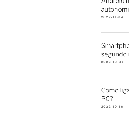
Android m
autonomi
2022-11-04
Smartpho
segundo 
2022-10-31
Como lig
PC?
2022-10-18