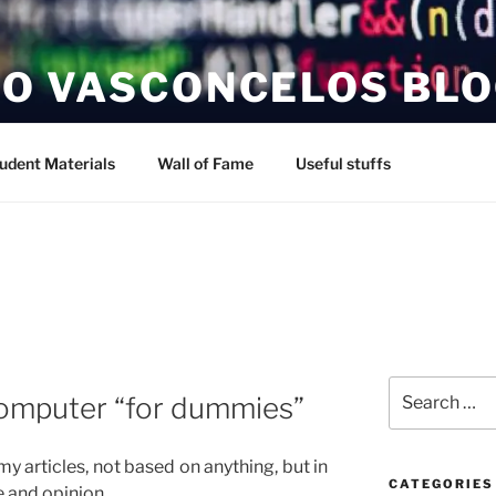
O VASCONCELOS BL
udent Materials
Wall of Fame
Useful stuffs
Search
omputer “for dummies”
for:
 my articles, not based on anything, but in
CATEGORIES
 and opinion.