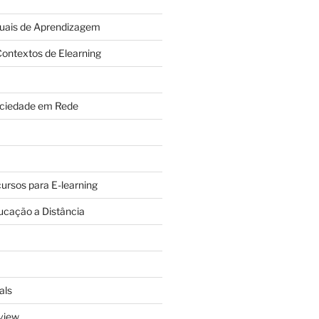
tuais de Aprendizagem
ontextos de Elearning
ciedade em Rede
cursos para E-learning
ucação a Distância
als
view