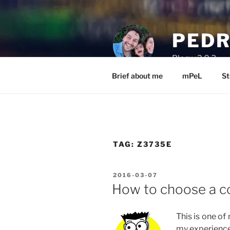
Skip
to
content
PEDR
Blog v.2.0.3
Brief about me
mPeL
St
TAG:
Z3735E
POSTED
2016-03-07
ON
How to choose a c
This is one of
my experience