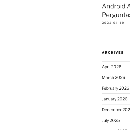
Android A
Pergunta
2021-04-19
ARCHIVES
April 2026
March 2026
February 2026
January 2026
December 20
July 2025