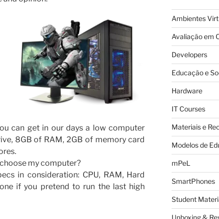
Ambientes Vir
Avaliação em C
Developers
Educação e So
Hardware
IT Courses
Materiais e Re
You can get in our days a low computer
drive, 8GB of RAM, 2GB of memory card
Modelos de Ed
ores.
I choose my computer?
mPeL
pecs in consideration: CPU, RAM, Hard
SmartPhones
one if you pretend to run the last high
Student Materi
Unboxing & Re