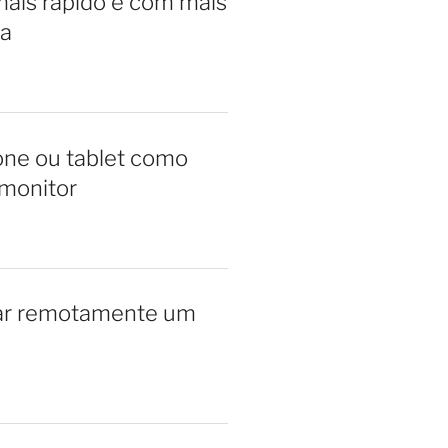
ais rápido e com mais
a
ne ou tablet como
monitor
ar remotamente um